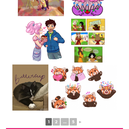
1
2
...
5
►