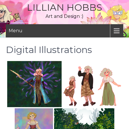
Skip
LILLIAN HOBBS
to
Art and Design :)
content
Menu
Digital Illustrations