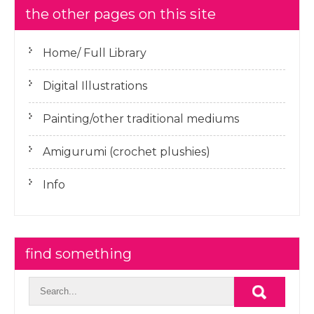
the other pages on this site
Home/ Full Library
Digital Illustrations
Painting/other traditional mediums
Amigurumi (crochet plushies)
Info
find something