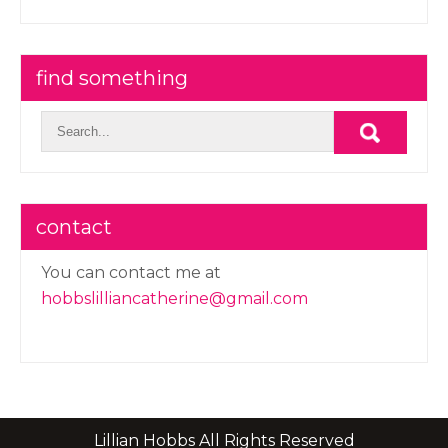
find something
contact
You can contact me at
hobbslilliancatherine@gmail.com
Lillian Hobbs All Rights Reserved