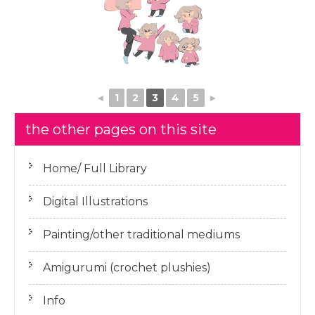
◄
1
2
3
4
5
►
the other pages on this site
Home/ Full Library
Digital Illustrations
Painting/other traditional mediums
Amigurumi (crochet plushies)
Info