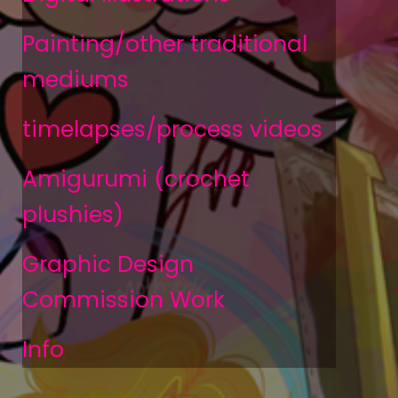
Painting/other traditional
mediums
timelapses/process videos
Amigurumi (crochet
plushies)
Graphic Design
Commission Work
Info