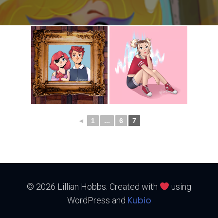
◄
1
...
6
7
© 2026 Lillian Hobbs. Created with
using
Kubio
WordPress and