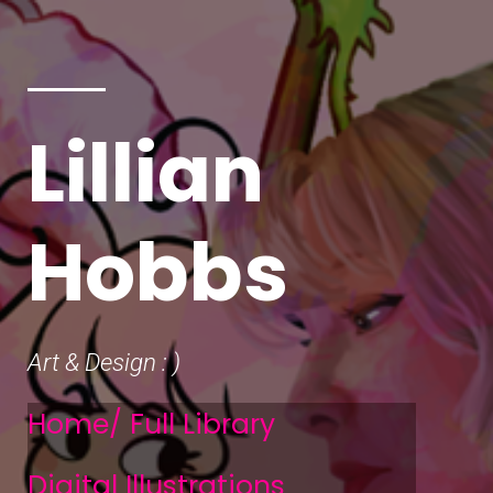
Lillian
Hobbs
Art & Design : )
Home/ Full Library
Digital Illustrations