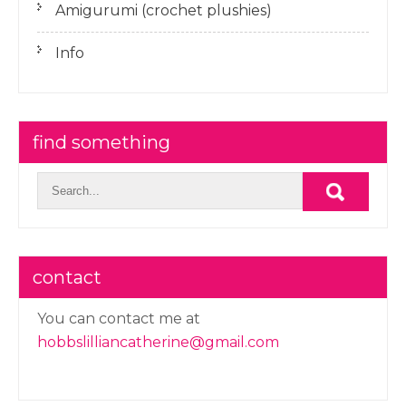
Amigurumi (crochet plushies)
Info
find something
contact
You can contact me at
hobbslilliancatherine@gmail.com