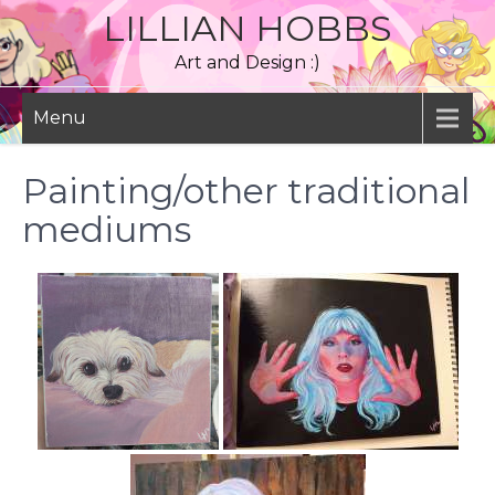
Skip
LILLIAN HOBBS
to
Art and Design :)
content
Menu
Painting/other traditional
mediums