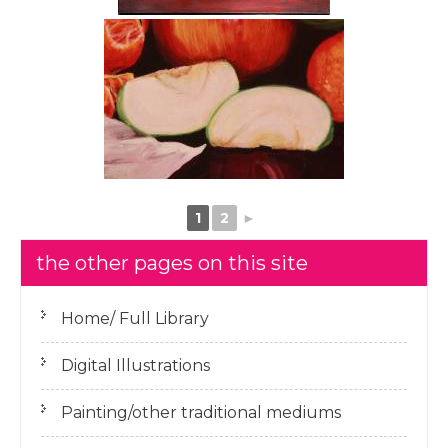
1
2
►
the other pages on this site
Home/ Full Library
Digital Illustrations
Painting/other traditional mediums